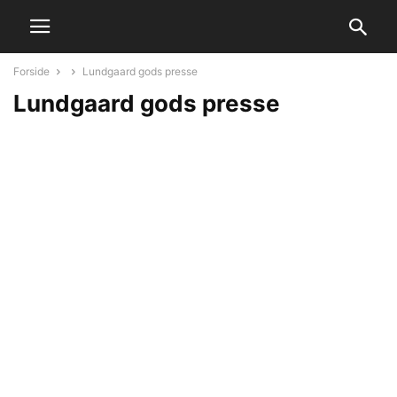
Forside
Lundgaard gods presse
Lundgaard gods presse